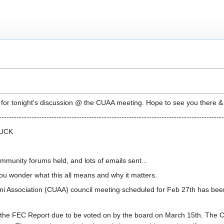
e for tonight's discussion @ the CUAA meeting. Hope to see you there & p
------------------------------------------------------------------------------------------
LUCK
munity forums held, and lots of emails sent...
ou wonder what this all means and why it matters.
mni Association (CUAA) council meeting scheduled for Feb 27th has bee
g the FEC Report due to be voted on by the board on March 15th. The C