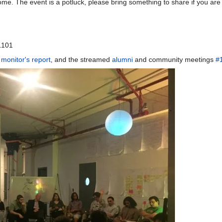
come. The event is a potluck, please bring something to share if you are
L101
 monitor's report
, and the streamed
alumni
and community meetings
#