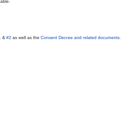
 able.
1
&
#2
as well as the
Consent Decree and related documents
.