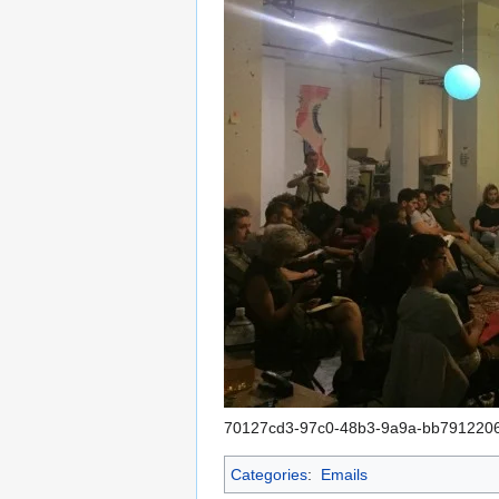
70127cd3-97c0-48b3-9a9a-bb791220
Categories
:
Emails