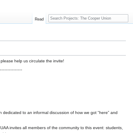
Search
Read
lease help us circulate the invite!
---------------
n dedicated to an informal discussion of how we got “here” and
UAA invites all members of the community to this event: students,