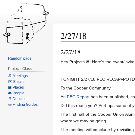
2/27/18
2/27/18
Jump
Jump
to
to
Random page
Hey Projects 🛎! Here's the event/invit
navigation
search
Projects Class
-------------------------------------------------
📆 Meetings
TONIGHT 2/27/18 FEC RECAP+POT
✉️ Emails
🏫 Places
To the Cooper Community,
👥 People
An
FEC Repor
t
has been published, com
📄 Documents
📜 Finding Guides
Did this reach you? Perhaps some of y
The first half of the Cooper Union Alu
where we may be going.
The meeting will conclude by revisitin