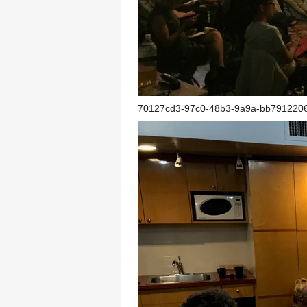
70127cd3-97c0-48b3-9a9a-bb791220