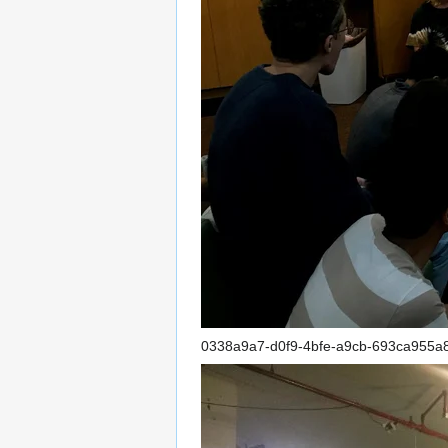
0338a9a7-d0f9-4bfe-a9cb-693ca955a