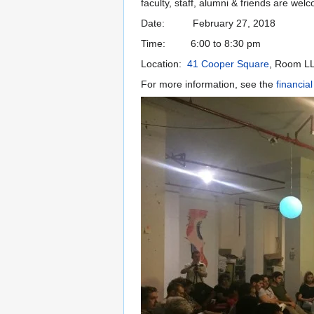
faculty, staff, alumni & friends are wel
Date: February 27, 2018
Time: 6:00 to 8:30 pm
Location:
41 Cooper Square
, Room L
For more information, see the
financial