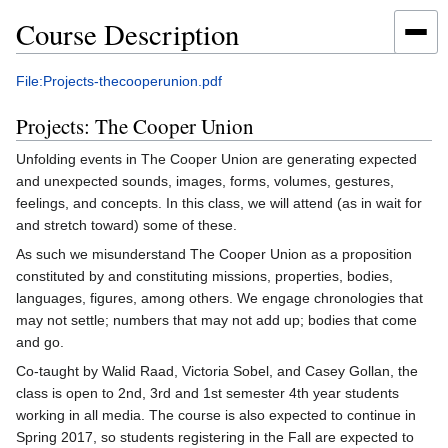
Course Description
Jump
Jump
File:Projects-thecooperunion.pdf
to
to
Projects: The Cooper Union
navigation
search
Unfolding events in The Cooper Union are generating expected
and unexpected sounds, images, forms, volumes, gestures,
feelings, and concepts. In this class, we will attend (as in wait for
and stretch toward) some of these.
As such we misunderstand The Cooper Union as a proposition
constituted by and constituting missions, properties, bodies,
languages, figures, among others. We engage chronologies that
may not settle; numbers that may not add up; bodies that come
and go.
Co-taught by Walid Raad, Victoria Sobel, and Casey Gollan, the
class is open to 2nd, 3rd and 1st semester 4th year students
working in all media. The course is also expected to continue in
Spring 2017, so students registering in the Fall are expected to