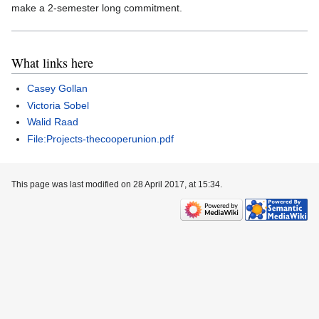
make a 2-semester long commitment.
What links here
Casey Gollan
Victoria Sobel
Walid Raad
File:Projects-thecooperunion.pdf
This page was last modified on 28 April 2017, at 15:34.