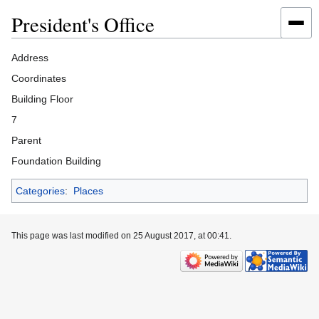
President's Office
Jump
Jump
Address
to
to
Coordinates
navigation
search
Building Floor
7
Parent
Foundation Building
Categories
:
Places
This page was last modified on 25 August 2017, at 00:41.