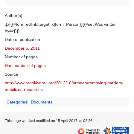
Author(s)
,|x|{{#formredlink:target=x|form=Person}}{{#set:Was written
by=x}}}}
Date of publication
December 5, 2011
Number of pages
Has number of pages::
Source
http://www.brooklynrail.org/2012/10/artseen/removing‐barriers‐
mobilizes‐resources
Categories
:
Documents
This page was last modified on 15 April 2017, at 02:26.