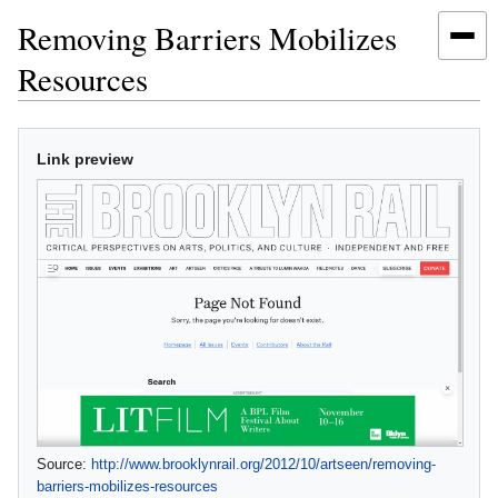
Removing Barriers Mobilizes
Resources
Jump
Jump
Link preview
to
to
navigation
search
Source:
http://www.brooklynrail.org/2012/10/artseen/removing‐
barriers‐mobilizes‐resources