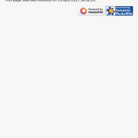
This page was last modified on 15 April 2017, at 02:26.