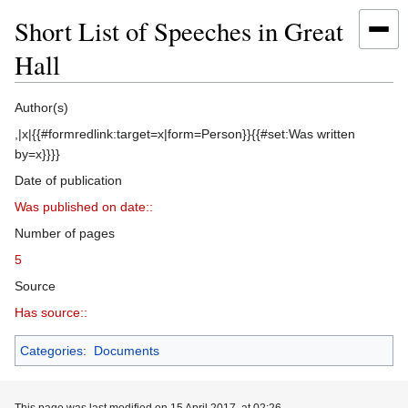
Short List of Speeches in Great
Hall
Jump
Jump
Author(s)
to
to
,|x|{{#formredlink:target=x|form=Person}}{{#set:Was written
navigation
search
by=x}}}}
Date of publication
Was published on date::
Number of pages
5
Source
Has source::
Categories
:
Documents